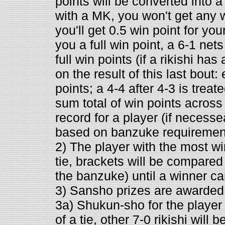
points will be converted into a 
with a MK, you won't get any wi
you'll get 0.5 win point for you
you a full win point, a 6-1 net
full win points (if a rikishi ha
on the result of this last bout:
points; a 4-4 after 4-3 is treat
sum total of win points across
record for a player (if necesse
based on banzuke requiremen
2) The player with the most wi
tie, brackets will be compare
the banzuke) until a winner c
3) Sansho prizes are awarded 
3a) Shukun-sho for the player
of a tie, other 7-0 rikishi will