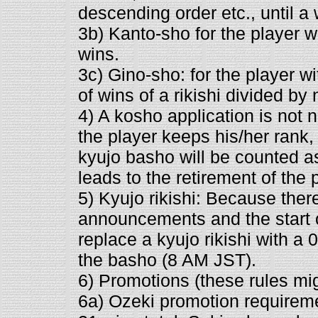
descending order etc., until a
3b) Kanto-sho for the player w
wins.
3c) Gino-sho: for the player w
of wins of a rikishi divided b
4) A kosho application is not 
the player keeps his/her rank,
kyujo basho will be counted as
leads to the retirement of the 
5) Kyujo rikishi: Because there
announcements and the start o
replace a kyujo rikishi with a 0-
the basho (8 AM JST).
6) Promotions (these rules mi
6a) Ozeki promotion requiremen