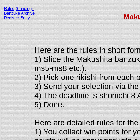
Rules
Standings
Banzuke
Archive
Mak
Register
Entry
Here are the rules in short for
1) Slice the Makushita banzuk
ms5-ms8 etc.).
2) Pick one rikishi from each 
3) Send your selection via th
4) The deadline is shonichi 8
5) Done.
Here are detailed rules for the
1) You collect win points for y