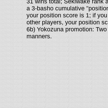
31 wins total; Sekiwake rank at
a 3-basho cumulative "position 
your position score is 1; if yo
other players, your position sco
6b) Yokozuna promotion: Two 
manners.