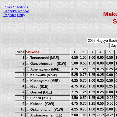
Rules
Standings
Banzuke
Archive
Mak
Register
Entry
S
Place
Shikona
1
2
3
4
5
1
4.50
1.50
1.00
0.00
0.50
Tetsuarashi (M3E)
2
5.00
0.50
1.50
0.00
0.00
Ganzohnesushi (S1W)
2
4.75
1.25
0.25
0.75
0.25
-
Athenayama (M6E)
4
5.25
0.75
1.25
0.25
0.00
Kaiowaka (M5W)
4
4.25
0.75
1.00
0.25
0.50
Kitanoyama (M5E)
4
4.75
0.25
1.50
0.00
0.25
Hisui (S1E)
4
3.75
1.25
1.25
0.25
0.00
Oortael (O1E)
4
4.50
0.50
1.25
0.25
-0.25
Flohru (Y2E)
4
4.75
0.75
1.25
0.50
-0.50
Kobashi (Y2W)
10
4.25
0.75
1.00
0.25
0.00
Oskanohana I (Y1W)
10
5.00
1.00
1.25
-0.25
-0.25
Andrasoyama (K1E)