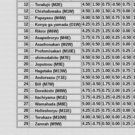
12
4.50
1.50
0.75
-0.50
0.75
Torafujii (M2E)
12
4.50
1.00
1.50
-0.75
0.00
Chishafuwaku (M1W)
12
4.00
0.50
1.50
0.75
0.50
Papayasu (M4W)
12
4.25
0.25
1.25
0.25
0.25
Konya ga yamada (O1W)
16
4.25
0.25
1.25
0.00
0.00
Rikioi (M6W)
16
3.75
0.75
1.00
0.25
-0.50
Asapedroryu (M4E)
16
5.00
0.50
1.00
0.25
0.00
Asashosakari (M2W)
16
5.25
0.25
1.25
0.25
0.25
-
Profomisakari (M10E)
20
4.50
0.50
1.25
0.00
-0.50
shimodahito (M7E)
20
3.75
0.75
1.00
1.50
0.25
Joputosu (M9E)
20
3.25
1.25
1.00
0.25
0.75
Hagetaka (M13W)
20
4.50
0.50
1.00
0.50
-0.25
Andoreasu (Y1E)
24
3.50
-0.50
1.75
0.00
0.25
Bill (M7W)
25
4.75
-0.75
0.75
2.00
0.25
-
Doreikishi (M8W)
26
3.75
-0.25
1.25
-0.25
0.25
Itachiyama (M1E)
27
5.00
-0.50
1.75
0.50
-0.50
Wamahada (M8E)
28
4.25
0.25
0.75
-0.25
0.00
Holleshoryu (M11E)
29
4.00
-0.50
1.00
0.00
-0.25
-
Terukaze (M10W)
29
4.25
-0.75
0.50
0.00
0.25
-
Zannah (M9W)