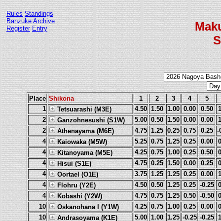
Rules
Standings
Banzuke
Archive
Mak
Register
Entry
S
Place
Shikona
1
2
3
4
5
1
4.50
1.50
1.00
0.00
0.50
Tetsuarashi (M3E)
2
5.00
0.50
1.50
0.00
0.00
Ganzohnesushi (S1W)
2
4.75
1.25
0.25
0.75
0.25
-
Athenayama (M6E)
4
5.25
0.75
1.25
0.25
0.00
Kaiowaka (M5W)
4
4.25
0.75
1.00
0.25
0.50
Kitanoyama (M5E)
4
4.75
0.25
1.50
0.00
0.25
Hisui (S1E)
4
3.75
1.25
1.25
0.25
0.00
Oortael (O1E)
4
4.50
0.50
1.25
0.25
-0.25
Flohru (Y2E)
4
4.75
0.75
1.25
0.50
-0.50
Kobashi (Y2W)
10
4.25
0.75
1.00
0.25
0.00
Oskanohana I (Y1W)
10
5.00
1.00
1.25
-0.25
-0.25
Andrasoyama (K1E)