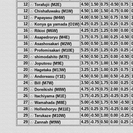
12
4.50
1.50
0.75
-0.50
0.75
Torafujii (M2E)
12
4.50
1.00
1.50
-0.75
0.00
Chishafuwaku (M1W)
12
4.00
0.50
1.50
0.75
0.50
Papayasu (M4W)
12
4.25
0.25
1.25
0.25
0.25
Konya ga yamada (O1W)
16
4.25
0.25
1.25
0.00
0.00
Rikioi (M6W)
16
3.75
0.75
1.00
0.25
-0.50
Asapedroryu (M4E)
16
5.00
0.50
1.00
0.25
0.00
Asashosakari (M2W)
16
5.25
0.25
1.25
0.25
0.25
-
Profomisakari (M10E)
20
4.50
0.50
1.25
0.00
-0.50
shimodahito (M7E)
20
3.75
0.75
1.00
1.50
0.25
Joputosu (M9E)
20
3.25
1.25
1.00
0.25
0.75
Hagetaka (M13W)
20
4.50
0.50
1.00
0.50
-0.25
Andoreasu (Y1E)
24
3.50
-0.50
1.75
0.00
0.25
Bill (M7W)
25
4.75
-0.75
0.75
2.00
0.25
-
Doreikishi (M8W)
26
3.75
-0.25
1.25
-0.25
0.25
Itachiyama (M1E)
27
5.00
-0.50
1.75
0.50
-0.50
Wamahada (M8E)
28
4.25
0.25
0.75
-0.25
0.00
Holleshoryu (M11E)
29
4.00
-0.50
1.00
0.00
-0.25
-
Terukaze (M10W)
29
4.25
-0.75
0.50
0.00
0.25
-
Zannah (M9W)