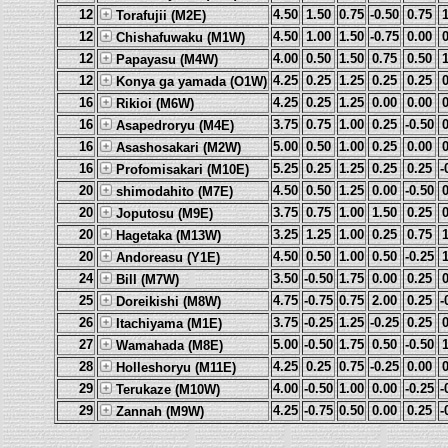
12
4.50
1.50
0.75
-0.50
0.75
Torafujii (M2E)
12
4.50
1.00
1.50
-0.75
0.00
Chishafuwaku (M1W)
12
4.00
0.50
1.50
0.75
0.50
Papayasu (M4W)
12
4.25
0.25
1.25
0.25
0.25
Konya ga yamada (O1W)
16
4.25
0.25
1.25
0.00
0.00
Rikioi (M6W)
16
3.75
0.75
1.00
0.25
-0.50
Asapedroryu (M4E)
16
5.00
0.50
1.00
0.25
0.00
Asashosakari (M2W)
16
5.25
0.25
1.25
0.25
0.25
-
Profomisakari (M10E)
20
4.50
0.50
1.25
0.00
-0.50
shimodahito (M7E)
20
3.75
0.75
1.00
1.50
0.25
Joputosu (M9E)
20
3.25
1.25
1.00
0.25
0.75
Hagetaka (M13W)
20
4.50
0.50
1.00
0.50
-0.25
Andoreasu (Y1E)
24
3.50
-0.50
1.75
0.00
0.25
Bill (M7W)
25
4.75
-0.75
0.75
2.00
0.25
-
Doreikishi (M8W)
26
3.75
-0.25
1.25
-0.25
0.25
Itachiyama (M1E)
27
5.00
-0.50
1.75
0.50
-0.50
Wamahada (M8E)
28
4.25
0.25
0.75
-0.25
0.00
Holleshoryu (M11E)
29
4.00
-0.50
1.00
0.00
-0.25
-
Terukaze (M10W)
29
4.25
-0.75
0.50
0.00
0.25
-
Zannah (M9W)