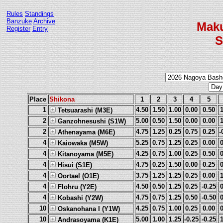
Rules
Standings
Banzuke
Archive
Mak
Register
Entry
S
Place
Shikona
1
2
3
4
5
1
4.50
1.50
1.00
0.00
0.50
Tetsuarashi (M3E)
2
5.00
0.50
1.50
0.00
0.00
Ganzohnesushi (S1W)
2
4.75
1.25
0.25
0.75
0.25
-
Athenayama (M6E)
4
5.25
0.75
1.25
0.25
0.00
Kaiowaka (M5W)
4
4.25
0.75
1.00
0.25
0.50
Kitanoyama (M5E)
4
4.75
0.25
1.50
0.00
0.25
Hisui (S1E)
4
3.75
1.25
1.25
0.25
0.00
Oortael (O1E)
4
4.50
0.50
1.25
0.25
-0.25
Flohru (Y2E)
4
4.75
0.75
1.25
0.50
-0.50
Kobashi (Y2W)
10
4.25
0.75
1.00
0.25
0.00
Oskanohana I (Y1W)
10
5.00
1.00
1.25
-0.25
-0.25
Andrasoyama (K1E)